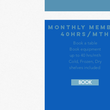
monthly mem
40hrs/mt
Book a table
Book equipment
up to 40 hrs/mth
Cold, Frozen, Dry
shelves included
BOOK