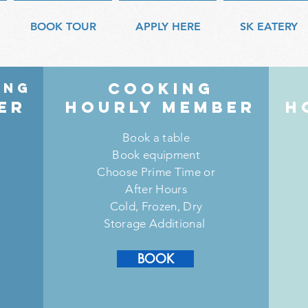
BOOK TOUR
APPLY HERE
SK EATERY
COOKING
ing
er
HouRly member
H
Book a table
Book equipment
Choose Prime Time or
After Hours
Cold, Frozen, Dry
Storage Additional
SIGN UP
BOOK