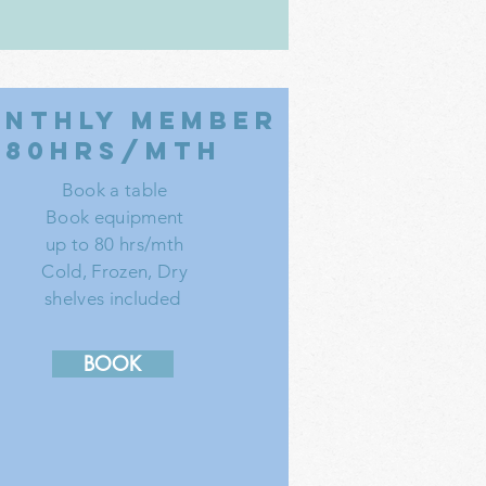
nthly member
80hrs/mth
Book a table
Book equipment
up to 80 hrs/mth
Cold, Frozen, Dry
shelves included
BOOK