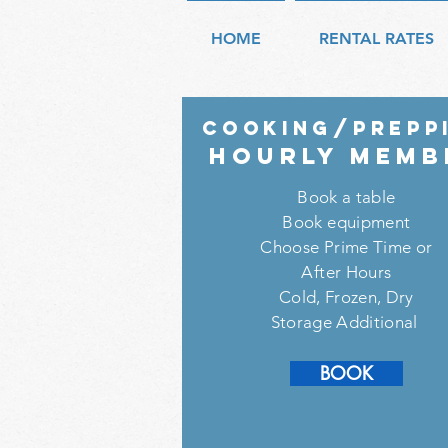
HOME
RENTAL RATES
COOKING/prepp
HouRly memb
Book a table
Book equipment
Choose Prime Time or
After Hours
Cold, Frozen, Dry
Storage Additional
SIGN UP
BOOK