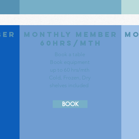
ber
monthly member
mo
h
60hrs/mth
Book a table
Book equipment
up to 60 hrs/mth
Cold, Frozen, Dry
shelves included
BOOK